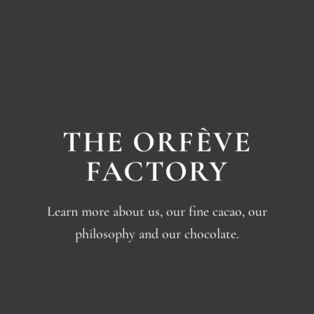
THE ORFÈVE
FACTORY
Learn more about us, our fine cacao, our
philosophy and our chocolate.