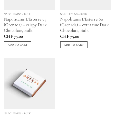
NAPOLITAINS – BULK
NAPOLITAINS – BULK
Napolitains L’Esterre 75
Napolitains L’Esterre 80
(Grenada) – crispy Dark
(Grenada) – extra fine Dark
Chocolate, Bulk
Chocolate, Bulk
CHF
75.00
CHF
75.00
ADD TO CART
ADD TO CART
NAPOLITAINS – BULK