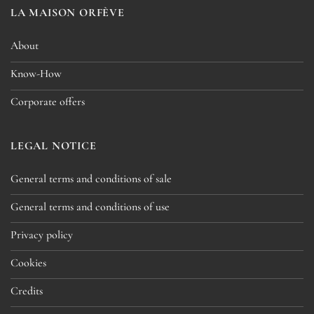
LA MAISON ORFÈVE
About
Know-How
Corporate offers
LEGAL NOTICE
General terms and conditions of sale
General terms and conditions of use
Privacy policy
Cookies
Credits