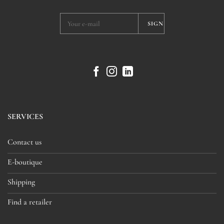
SERVICES
Contact us
E-boutique
Shipping
Find a retailer