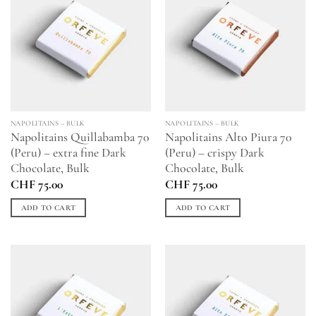
NAPOLITAINS – BULK
NAPOLITAINS – BULK
Napolitains Quillabamba 70
Napolitains Alto Piura 70
(Peru) – extra fine Dark
(Peru) – crispy Dark
Chocolate, Bulk
Chocolate, Bulk
CHF
75.00
CHF
75.00
ADD TO CART
ADD TO CART