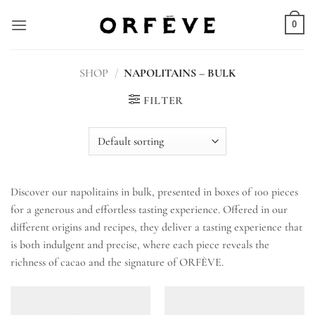
Skip
to
0
content
SHOP
/
NAPOLITAINS – BULK
FILTER
Discover our napolitains in bulk, presented in boxes of 100 pieces
for a generous and effortless tasting experience. Offered in our
different origins and recipes, they deliver a tasting experience that
is both indulgent and precise, where each piece reveals the
richness of cacao and the signature of ORFÈVE.