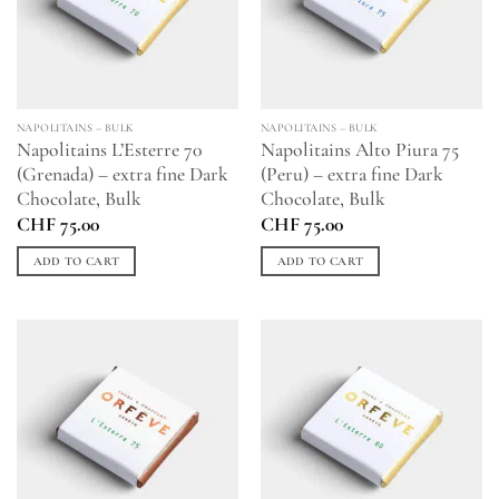
NAPOLITAINS – BULK
NAPOLITAINS – BULK
Napolitains L’Esterre 70
Napolitains Alto Piura 75
(Grenada) – extra fine Dark
(Peru) – extra fine Dark
Chocolate, Bulk
Chocolate, Bulk
CHF
75.00
CHF
75.00
ADD TO CART
ADD TO CART