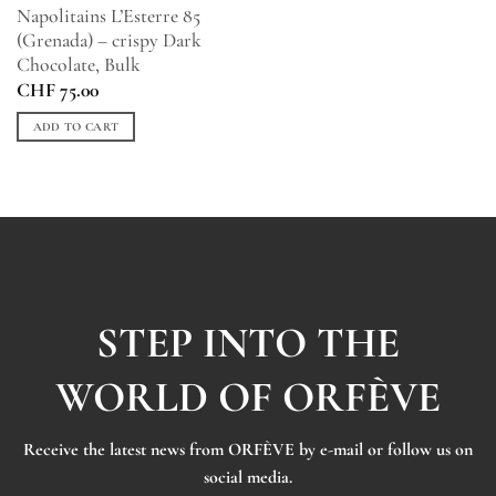
Napolitains L’Esterre 85
(Grenada) – crispy Dark
Chocolate, Bulk
CHF
75.00
ADD TO CART
STEP INTO THE
WORLD OF ORFÈVE
Receive the latest news from ORFÈVE by e-mail or follow us on
social media.