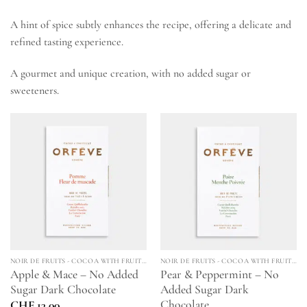
A hint of spice subtly enhances the recipe, offering a delicate and
refined tasting experience.
A gourmet and unique creation, with no added sugar or
sweeteners.
NOIR DE FRUITS - COCOA WITH FRUITS & SPICES
NOIR DE FRUITS - COCOA WITH FRUITS & SPICES
Apple & Mace – No Added
Pear & Peppermint – No
Sugar Dark Chocolate
Added Sugar Dark
Chocolate
CHF
13.00