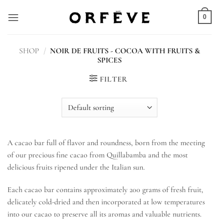
Skip
to
0
content
SHOP
/
NOIR DE FRUITS - COCOA WITH FRUITS &
SPICES
FILTER
A cacao bar full of flavor and roundness, born from the meeting
of our precious fine cacao from Quillabamba and the most
delicious fruits ripened under the Italian sun.
Each cacao bar contains approximately 200 grams of fresh fruit,
delicately cold-dried and then incorporated at low temperatures
into our cacao to preserve all its aromas and valuable nutrients.