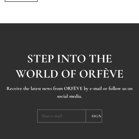
STEP INTO THE
WORLD OF ORFÈVE
Receive the latest news from ORFÈVE by e-mail or follow us on
social media.