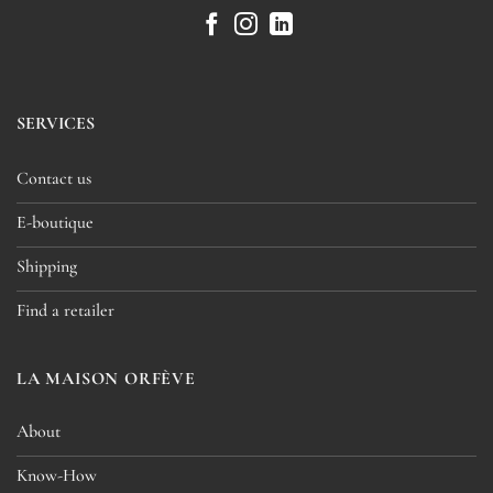
SERVICES
Contact us
E-boutique
Shipping
Find a retailer
LA MAISON ORFÈVE
About
Know-How