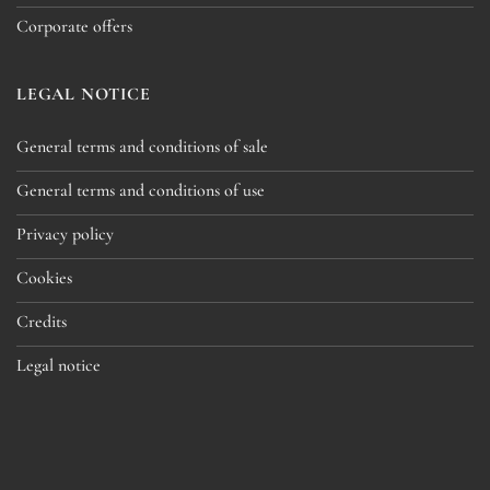
Corporate offers
LEGAL NOTICE
General terms and conditions of sale
General terms and conditions of use
Privacy policy
Cookies
Credits
Legal notice