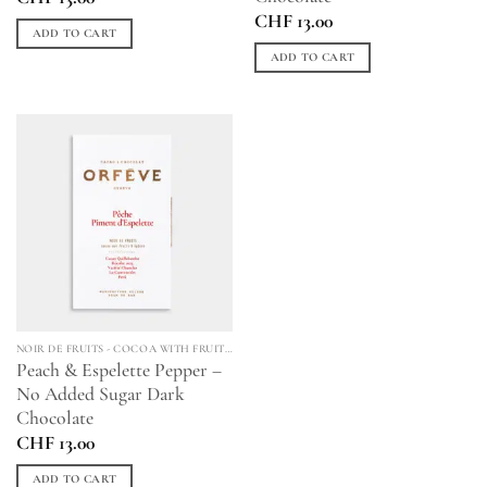
CHF
13.00
ADD TO CART
ADD TO CART
NOIR DE FRUITS - COCOA WITH FRUITS & SPICES
Peach & Espelette Pepper –
No Added Sugar Dark
Chocolate
CHF
13.00
ADD TO CART